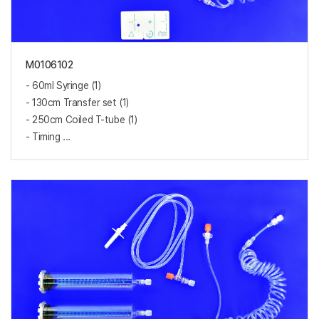
M0106102
- 60ml Syringe (1)
- 130cm Transfer set (1)
- 250cm Coiled T-tube (1)
- Timing ...