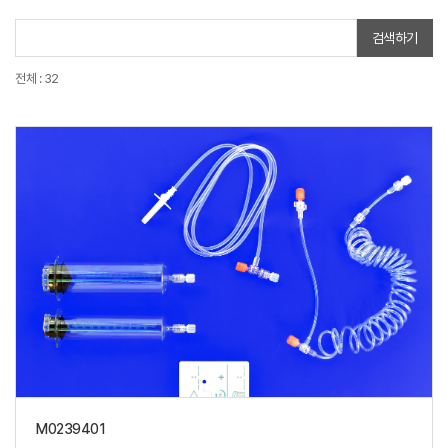
검색하기
전체 : 32
M0239401