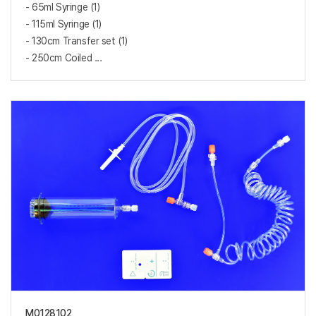
- 65ml Syringe (1)
- 115ml Syringe (1)
- 130cm Transfer set (1)
- 250cm Coiled ...
M0128102