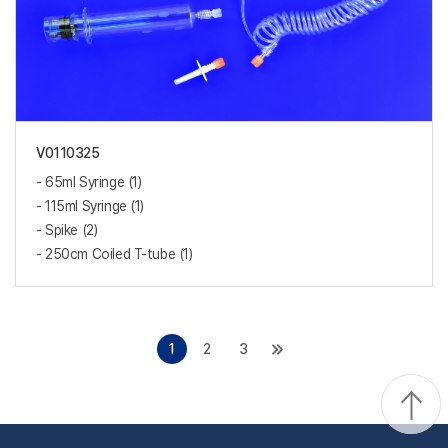
V0110325
- 65ml Syringe (1)
- 115ml Syringe (1)
- Spike (2)
- 250cm Coiled T-tube (1)
1
2
3