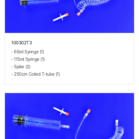
100302T3
- 65ml Syringe (1)
- 115ml Syringe (1)
- Spike (2)
- 250cm Coiled T-tube (1)