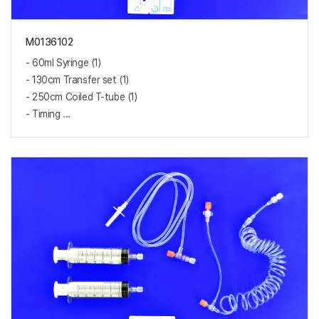
M0136102
- 60ml Syringe (1)
- 130cm Transfer set (1)
- 250cm Coiled T-tube (1)
- Timing ...