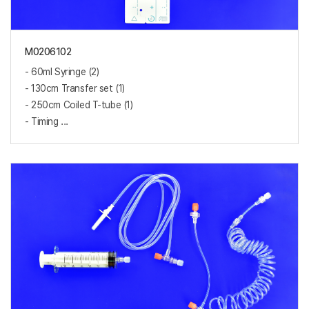
M0206102
- 60ml Syringe (2)
- 130cm Transfer set (1)
- 250cm Coiled T-tube (1)
- Timing ...