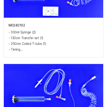
M0240102
- 100ml Syringe (2)
- 130cm Transfer set (1)
- 250cm Coiled T-tube (1)
- Timing...