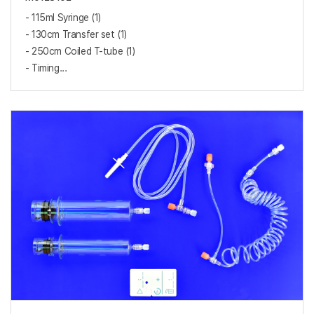
- 115ml Syringe (1)
- 130cm Transfer set (1)
- 250cm Coiled T-tube (1)
- Timing...