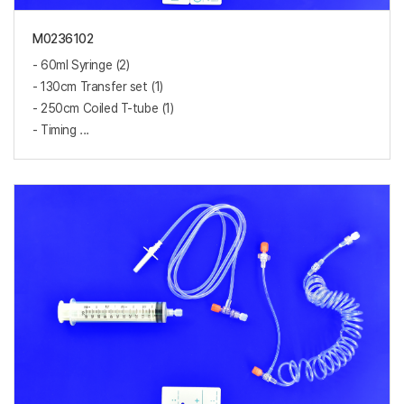
M0236102
- 60ml Syringe (2)
- 130cm Transfer set (1)
- 250cm Coiled T-tube (1)
- Timing ...