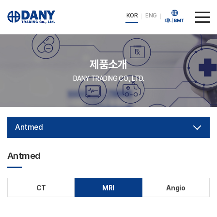
KOR
ENG
제품소개
DANY TRADING CO., LTD.
Antmed
Antmed
CT
MRI
Angio