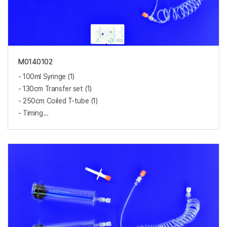
M0140102
- 100ml Syringe (1)
- 130cm Transfer set (1)
- 250cm Coiled T-tube (1)
- Timing...