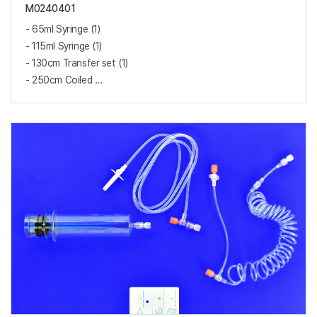
M0240401
- 65ml Syringe (1)
- 115ml Syringe (1)
- 130cm Transfer set (1)
- 250cm Coiled ...