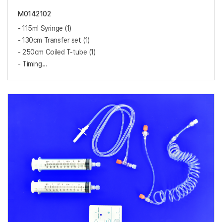
M0142102
- 115ml Syringe (1)
- 130cm Transfer set (1)
- 250cm Coiled T-tube (1)
- Timing...